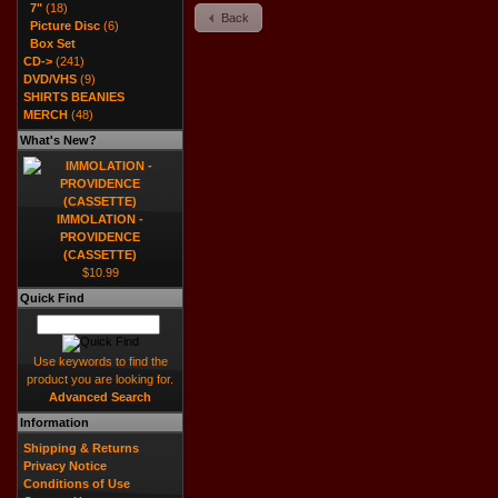
7"
(18)
Back
Picture Disc
(6)
Box Set
CD->
(241)
DVD/VHS
(9)
SHIRTS BEANIES
MERCH
(48)
What's New?
IMMOLATION -
PROVIDENCE
(CASSETTE)
$10.99
Quick Find
Use keywords to find the
product you are looking for.
Advanced Search
Information
Shipping & Returns
Privacy Notice
Conditions of Use