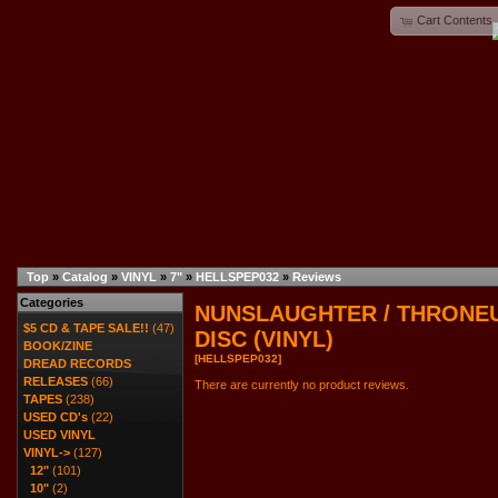
Cart Contents
Top
»
Catalog
»
VINYL
»
7"
»
HELLSPEP032
»
Reviews
Categories
NUNSLAUGHTER / THRONEUM
$5 CD & TAPE SALE!!
(47)
DISC (VINYL)
BOOK/ZINE
[HELLSPEP032]
DREAD RECORDS
RELEASES
(66)
There are currently no product reviews.
TAPES
(238)
USED CD's
(22)
USED VINYL
VINYL
->
(127)
12"
(101)
10"
(2)