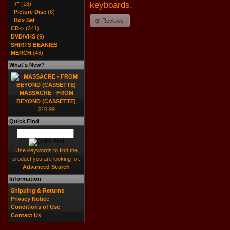
keyboards.
7"
(18)
Picture Disc
(6)
Box Set
Reviews
CD->
(241)
DVD/VHS
(9)
SHIRTS BEANIES
MERCH
(48)
What's New?
MASSACRE - FROM
BEYOND (CASSETTE)
$10.99
Quick Find
Use keywords to find the
product you are looking for.
Advanced Search
Information
Shipping & Returns
Privacy Notice
Conditions of Use
Contact Us