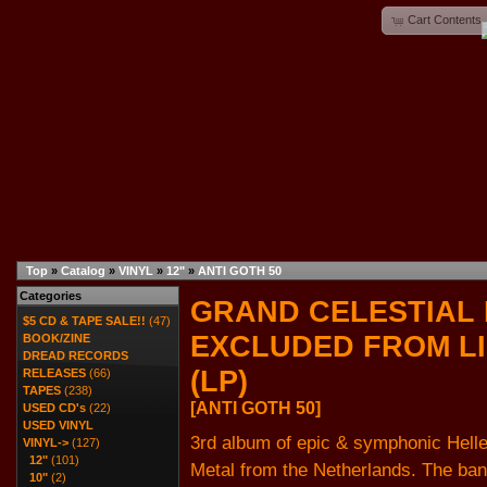
Cart Contents
Top
»
Catalog
»
VINYL
»
12"
»
ANTI GOTH 50
Categories
GRAND CELESTIAL 
$5 CD & TAPE SALE!!
(47)
EXCLUDED FROM L
BOOK/ZINE
DREAD RECORDS
(LP)
RELEASES
(66)
TAPES
(238)
[ANTI GOTH 50]
USED CD's
(22)
USED VINYL
3rd album of epic & symphonic Helle
VINYL
->
(127)
12"
(101)
Metal from the Netherlands. The ba
10"
(2)