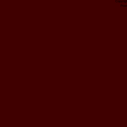
Copyrig
Pow