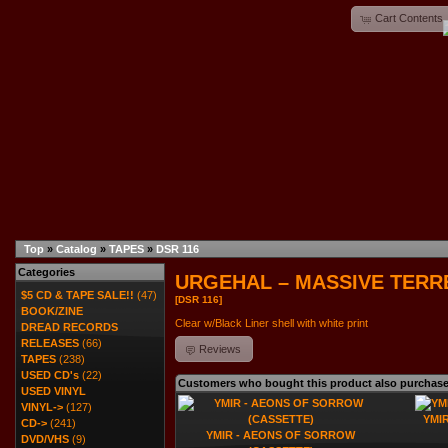
Cart Contents
Top
»
Catalog
»
TAPES
»
DSR 116
Categories
URGEHAL – MASSIVE TERRE
$5 CD & TAPE SALE!!
(47)
[DSR 116]
BOOK/ZINE
Clear w/Black Liner shell with white print
DREAD RECORDS
RELEASES
(66)
Reviews
TAPES
(238)
USED CD's
(22)
Customers who bought this product also purchas
USED VINYL
VINYL->
(127)
YMIR
CD->
(241)
YMIR - AEONS OF SORROW
DVD/VHS
(9)