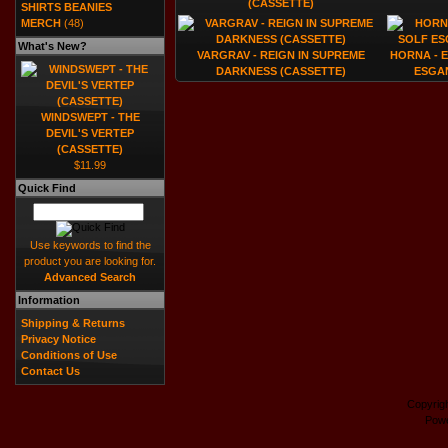
(CASSETTE)
SHIRTS BEANIES
MERCH
(48)
What's New?
VARGRAV - REIGN IN SUPREME
HORNA - 
DARKNESS (CASSETTE)
ESGA
WINDSWEPT - THE
DEVIL'S VERTEP
(CASSETTE)
$11.99
Quick Find
Use keywords to find the
product you are looking for.
Advanced Search
Information
Shipping & Returns
Privacy Notice
Conditions of Use
Contact Us
Copyrig
Pow